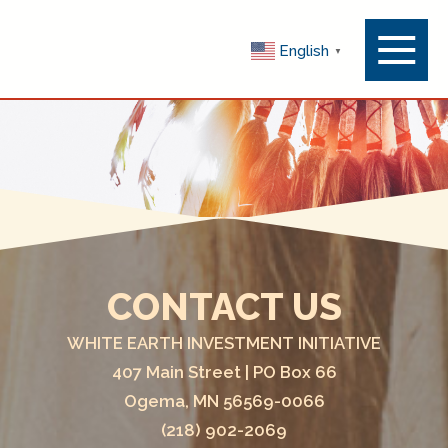
Menu
English
▼
Toggle
CONTACT US
WHITE EARTH INVESTMENT INITIATIVE
407 Main Street | PO Box 66
Ogema, MN 56569-0066
(218) 902-2069