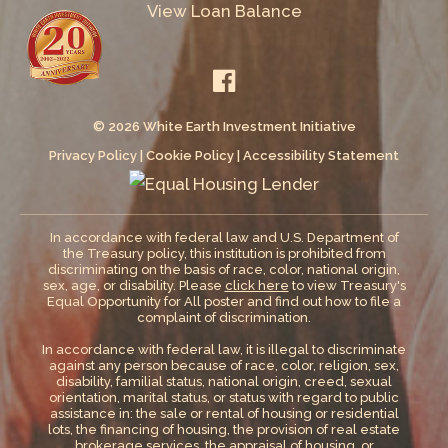
View Loan Balance
© 2026 White Earth Investment Initiative
Privacy Policy
|
Cookie Policy
|
Accessibility Statement
In accordance with federal law and U.S. Department of
the Treasury policy, this institution is prohibited from
discriminating on the basis of race, color, national origin,
sex, age, or disability. Please
click here
to view Treasury's
Equal Opportunity for All poster and find out how to file a
complaint of discrimination.
In accordance with federal law, it is illegal to discriminate
against any person because of race, color, religion, sex,
disability, familial status, national origin, creed, sexual
orientation, marital status, or status with regard to public
assistance in: the sale or rental of housing or residential
lots, the financing of housing, the provision of real estate
brokerage services, the appraisal of housing, or