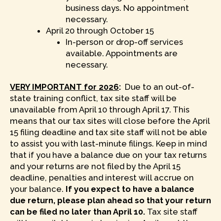
business days. No appointment
necessary.
April 20 through October 15
In-person or drop-off services
available. Appointments are
necessary.
VERY IMPORTANT for 2026
:
Due to an out-of-
state training conflict, tax site staff will be
unavailable from April 10 through April 17. This
means that our tax sites will close before the April
15 filing deadline and tax site staff will not be able
to assist you with last-minute filings. Keep in mind
that if you have a balance due on your tax returns
and your returns are not filed by the April 15
deadline, penalties and interest will accrue on
your balance.
If you expect to have a balance
due return, please plan ahead so that your return
can be filed no later than April 10.
Tax site staff