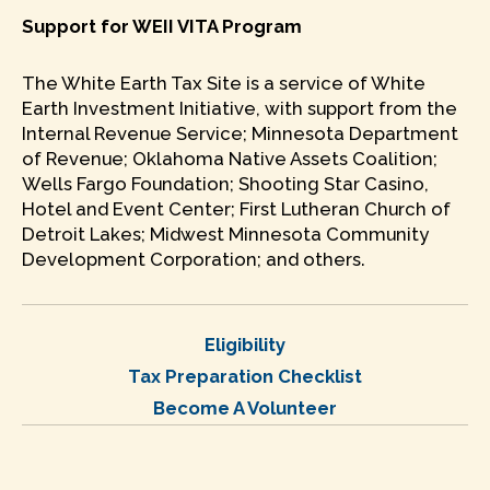
Support for WEII VITA Program
The White Earth Tax Site is a service of White
Earth Investment Initiative, with support from the
Internal Revenue Service; Minnesota Department
of Revenue; Oklahoma Native Assets Coalition;
Wells Fargo Foundation; Shooting Star Casino,
Hotel and Event Center; First Lutheran Church of
Detroit Lakes; Midwest Minnesota Community
Development Corporation; and others.
Eligibility
Tax Preparation Checklist
Become A Volunteer