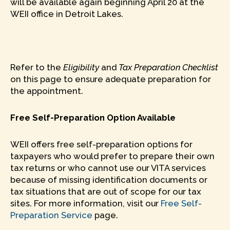
will be available again beginning April 20 at the
WEII office in Detroit Lakes.
Refer to the
Eligibility
and
Tax Preparation Checklist
on this page to ensure adequate preparation for
the appointment.
Free Self-Preparation Option Available
WEII offers free self-preparation options for
taxpayers who would prefer to prepare their own
tax returns or who cannot use our VITA services
because of missing identification documents or
tax situations that are out of scope for our tax
sites. For more information, visit our
Free Self-
Preparation Service
page.