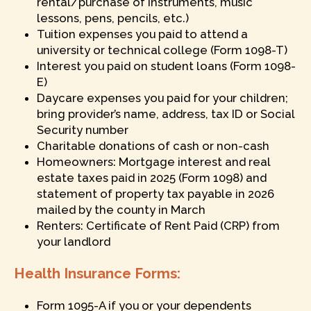
rental/purchase of instruments, music
lessons, pens, pencils, etc.)
Tuition expenses you paid to attend a
university or technical college (Form 1098-T)
Interest you paid on student loans (Form 1098-
E)
Daycare expenses you paid for your children;
bring provider’s name, address, tax ID or Social
Security number
Charitable donations of cash or non-cash
Homeowners: Mortgage interest and real
estate taxes paid in 2025 (Form 1098) and
statement of property tax payable in 2026
mailed by the county in March
Renters: Certificate of Rent Paid (CRP) from
your landlord
Health Insurance Forms:
Form 1095-A if you or your dependents