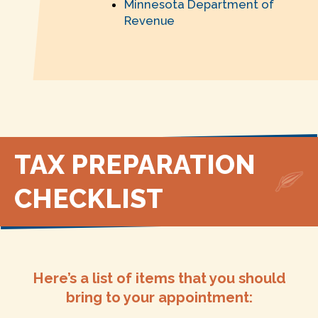
Minnesota Department of
Revenue
TAX PREPARATION
CHECKLIST
Here’s a list of items that you should
bring to your appointment: