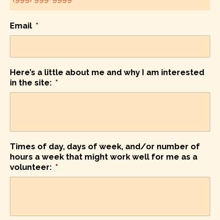
Email
*
Here’s a little about me and why I am interested
in the site:
*
Times of day, days of week, and/or number of
hours a week that might work well for me as a
volunteer:
*