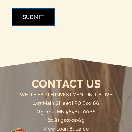
SUBMIT
CONTACT US
WHITE EARTH INVESTMENT INITIATIVE
407 Main Street | PO Box 66
Ogema, MN 56569-0066
(218) 902-2069
View Loan Balance