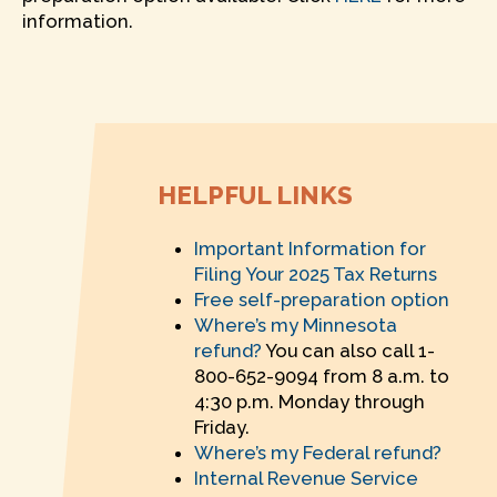
information.
HELPFUL LINKS
Important Information for
Filing Your 2025 Tax Returns
Free self-preparation option
Where’s my Minnesota
refund?
You can also call 1-
800-652-9094 from 8 a.m. to
4:30 p.m. Monday through
Friday.
Where’s my Federal refund?
Internal Revenue Service