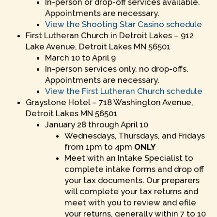
In-person or drop-off services available.
Appointments are necessary.
View the Shooting Star Casino schedule
First Lutheran Church in Detroit Lakes – 912
Lake Avenue, Detroit Lakes MN 56501
March 10 to April 9
In-person services only, no drop-offs.
Appointments are necessary.
View the First Lutheran Church schedule
Graystone Hotel – 718 Washington Avenue,
Detroit Lakes MN 56501
January 28 through April 10
Wednesdays, Thursdays, and Fridays
from 1pm to 4pm
ONLY
Meet with an Intake Specialist to
complete intake forms and drop off
your tax documents. Our preparers
will complete your tax returns and
meet with you to review and efile
your returns, generally within 7 to 10