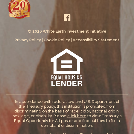
© 2026 White Earth Investment Initiative
Privacy Policy
|
Cookie Policy
|
Accessibility Statement
In accordance with federal law and U.S. Department of
the Treasury policy, this institution is prohibited from
discriminating on the basis of race, color, national origin,
sex, age, or disability. Please
click here
to view Treasury's
Equal Opportunity for All poster and find out how to file a
complaint of discrimination.