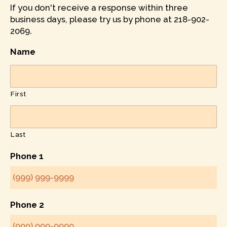
If you don't receive a response within three
business days, please try us by phone at 218-902-
2069.
Name
First
Last
Phone 1
Phone 2