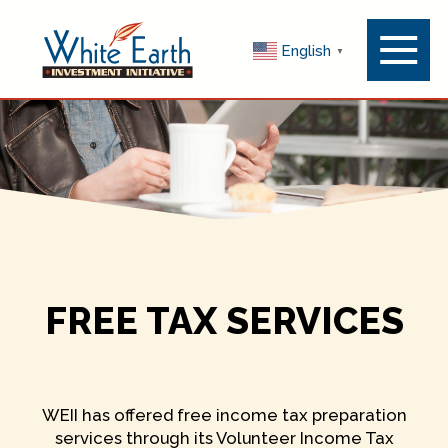
Menu
English
▼
Toggle
FREE TAX SERVICES
WEII has offered free income tax preparation
services through its Volunteer Income Tax