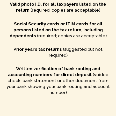
Valid photo I.D. for all taxpayers listed on the
return
(required; copies are acceptable)
Social Security cards or ITIN cards for all
persons listed on the tax return, including
dependents
(required; copies are acceptable)
Prior year’s tax returns
(suggested but not
required)
Written verification of bank routing and
accounting numbers for direct deposit
(voided
check, bank statement or other document from
your bank showing your bank routing and account
number)