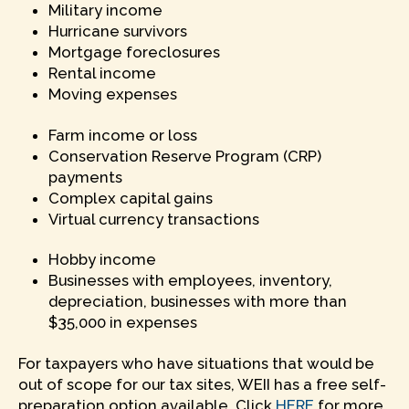
Military income
Hurricane survivors
Mortgage foreclosures
Rental income
Moving expenses
Farm income or loss
Conservation Reserve Program (CRP)
payments
Complex capital gains
Virtual currency transactions
Hobby income
Businesses with employees, inventory,
depreciation, businesses with more than
$35,000 in expenses
For taxpayers who have situations that would be
out of scope for our tax sites, WEII has a free self-
preparation option available. Click
HERE
for more