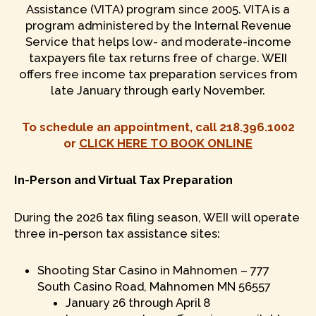
Assistance (VITA) program since 2005. VITA is a
program administered by the Internal Revenue
Service that helps low- and moderate-income
taxpayers file tax returns free of charge. WEII
offers free income tax preparation services from
late January through early November.
To schedule an appointment, call 218.396.1002
or
CLICK HERE TO BOOK ONLINE
In-Person and Virtual Tax Preparation
During the 2026 tax filing season, WEII will operate
three in-person tax assistance sites:
Shooting Star Casino in Mahnomen – 777
South Casino Road, Mahnomen MN 56557
January 26 through April 8