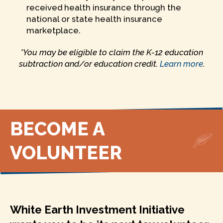
received health insurance through the
national or state health insurance
marketplace.
*You may be eligible to claim the K-12 education
subtraction and/or education credit.
Learn more
.
BECOME A
VOLUNTEER
White Earth Investment Initiative