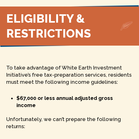
ELIGIBILITY &
RESTRICTIONS
To take advantage of White Earth Investment
Initiative’s free tax-preparation services, residents
must meet the following income guidelines:
$67,000 or less annual adjusted gross
income
Unfortunately, we can’t prepare the following
returns: