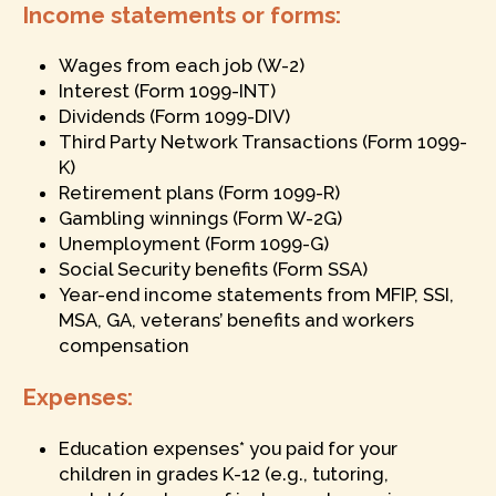
Income statements or forms:
Wages from each job (W-2)
Interest (Form 1099-INT)
Dividends (Form 1099-DIV)
Third Party Network Transactions (Form 1099-
K)
Retirement plans (Form 1099-R)
Gambling winnings (Form W-2G)
Unemployment (Form 1099-G)
Social Security benefits (Form SSA)
Year-end income statements from MFIP, SSI,
MSA, GA, veterans’ benefits and workers
compensation
Expenses:
Education expenses* you paid for your
children in grades K-12 (e.g., tutoring,