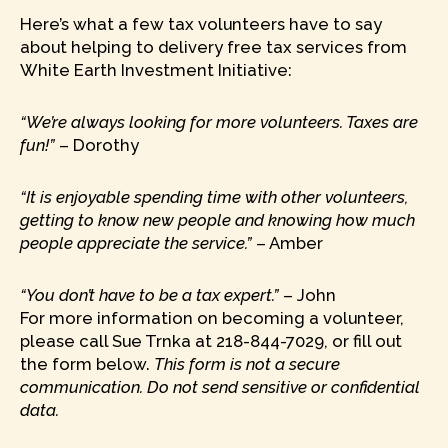
Here’s what a few tax volunteers have to say
about helping to delivery free tax services from
White Earth Investment Initiative:
“We’re always looking for more volunteers. Taxes are
fun!”
– Dorothy
“It is enjoyable spending time with other volunteers,
getting to know new people and knowing how much
people appreciate the service.”
– Amber
“You don’t have to be a tax expert.”
– John
For more information on becoming a volunteer,
please call Sue Trnka at 218-844-7029, or fill out
the form below.
This form is not a secure
communication. Do not send sensitive or confidential
data.