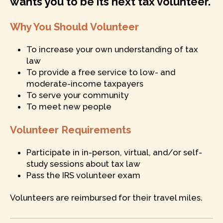
wants you to be its next tax volunteer.
Why You Should Volunteer
To increase your own understanding of tax
law
To provide a free service to low- and
moderate-income taxpayers
To serve your community
To meet new people
Volunteer Requirements
Participate in in-person, virtual, and/or self-
study sessions about tax law
Pass the IRS volunteer exam
Volunteers are reimbursed for their travel miles.