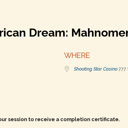
erican Dream: Mahnome
WHERE
Shooting Star Casino
777
r
iCalendar
Office 365
our session to receive a completion certificate.