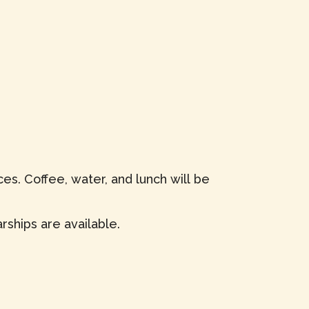
es. Coffee, water, and lunch will be
rships are available.