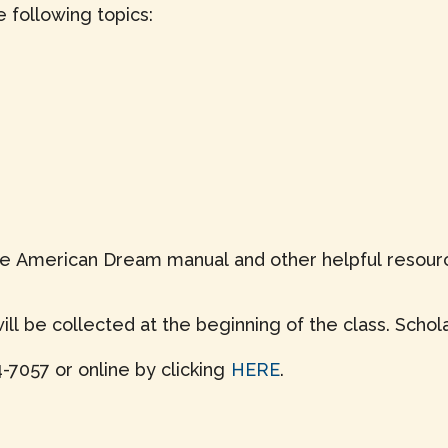
 following topics:
 the American Dream manual and other helpful resourc
ll be collected at the beginning of the class. Schola
-7057 or online by clicking
HERE
.