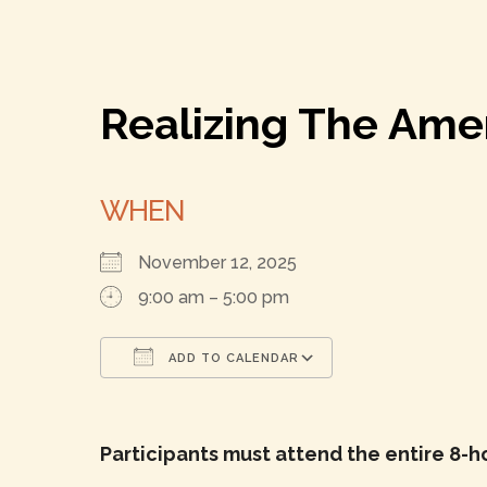
Realizing The Am
WHEN
November 12, 2025
9:00 am – 5:00 pm
ADD TO CALENDAR
Download ICS
Google Calenda
Participants must attend the entire 8-h