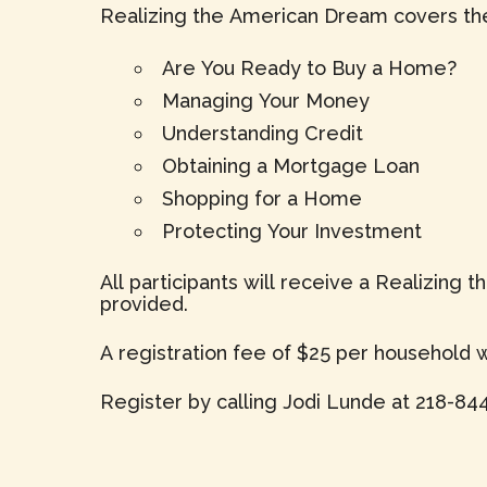
Realizing the American Dream covers the
Are You Ready to Buy a Home?
Managing Your Money
Understanding Credit
Obtaining a Mortgage Loan
Shopping for a Home
Protecting Your Investment
All participants will receive a Realizing
provided.
A registration fee of $25 per household wi
Register by calling Jodi Lunde at 218-844