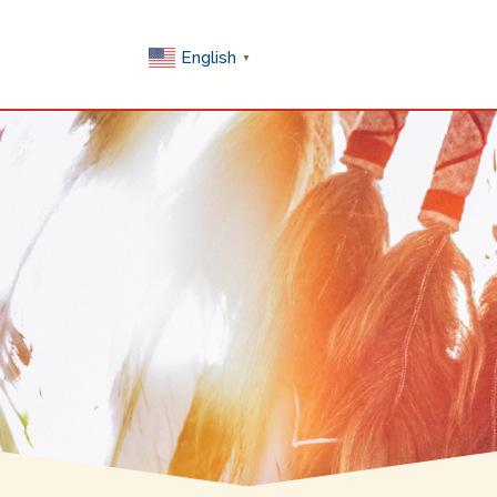
English
▼