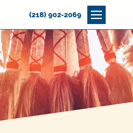
Menu
(218) 902-2069
Toggle