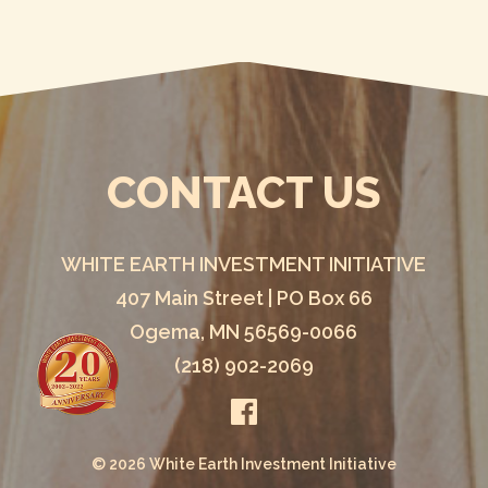
CONTACT US
WHITE EARTH INVESTMENT INITIATIVE
407 Main Street | PO Box 66
Ogema, MN 56569-0066
(218) 902-2069
© 2026 White Earth Investment Initiative