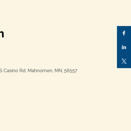
n
 S Casino Rd, Mahnomen, MN, 56557
Outlook Live