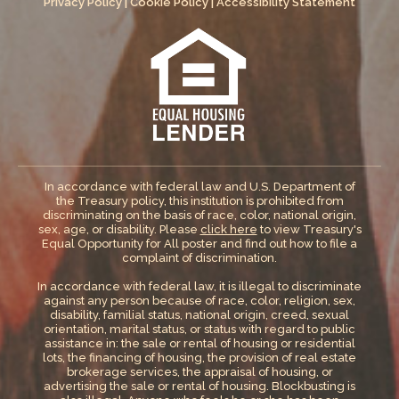
Privacy Policy
|
Cookie Policy
|
Accessibility Statement
In accordance with federal law and U.S. Department of
the Treasury policy, this institution is prohibited from
discriminating on the basis of race, color, national origin,
sex, age, or disability. Please
click here
to view Treasury's
Equal Opportunity for All poster and find out how to file a
complaint of discrimination.
In accordance with federal law, it is illegal to discriminate
against any person because of race, color, religion, sex,
disability, familial status, national origin, creed, sexual
orientation, marital status, or status with regard to public
assistance in: the sale or rental of housing or residential
lots, the financing of housing, the provision of real estate
brokerage services, the appraisal of housing, or
advertising the sale or rental of housing. Blockbusting is