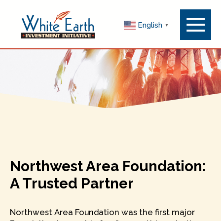
Menu
English
▼
Toggle
Northwest Area Foundation:
A Trusted Partner
Northwest Area Foundation was the first major