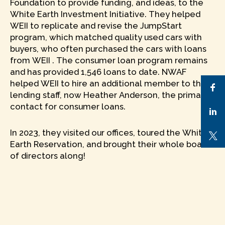
Foundation to provide funding, and ideas, to the
White Earth Investment Initiative. They helped
WEII to replicate and revise the JumpStart
program, which matched quality used cars with
buyers, who often purchased the cars with loans
from WEII . The consumer loan program remains
and has provided 1,546 loans to date. NWAF
helped WEII to hire an additional member to the
lending staff, now Heather Anderson, the primary
contact for consumer loans.
In 2023, they visited our offices, toured the White
Earth Reservation, and brought their whole board
of directors along!