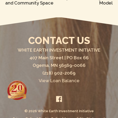
and Community Space
Model
NAVIGATION
CONTACT US
WHITE EARTH INVESTMENT INITIATIVE
407 Main Street | PO Box 66
Ogema, MN 56569-0066
(218) 902-2069
View Loan Balance
© 2026 White Earth Investment Initiative