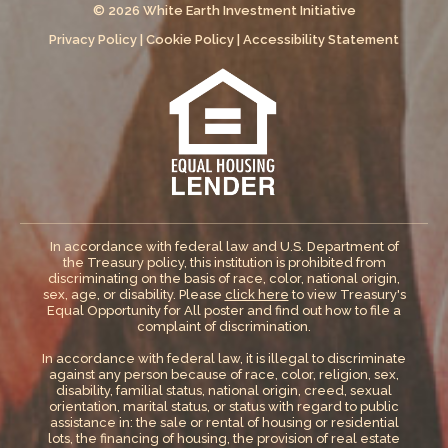
© 2026 White Earth Investment Initiative
Privacy Policy
|
Cookie Policy
|
Accessibility Statement
In accordance with federal law and U.S. Department of
the Treasury policy, this institution is prohibited from
discriminating on the basis of race, color, national origin,
sex, age, or disability. Please
click here
to view Treasury's
Equal Opportunity for All poster and find out how to file a
complaint of discrimination.
In accordance with federal law, it is illegal to discriminate
against any person because of race, color, religion, sex,
disability, familial status, national origin, creed, sexual
orientation, marital status, or status with regard to public
assistance in: the sale or rental of housing or residential
lots, the financing of housing, the provision of real estate