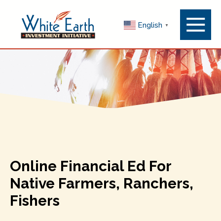
Menu
English
▼
Toggle
Online Financial Ed For
Native Farmers, Ranchers,
Fishers