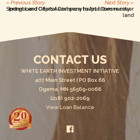
Previous
Ne
POST
« Previous Story
Next Story »
post:
po
Springboard Offers Assistance to Arts Community
Indian Land Capital Company helps tribes recover
land
NAVIGATION
CONTACT US
WHITE EARTH INVESTMENT INITIATIVE
407 Main Street | PO Box 66
Ogema, MN 56569-0066
(218) 902-2069
View Loan Balance