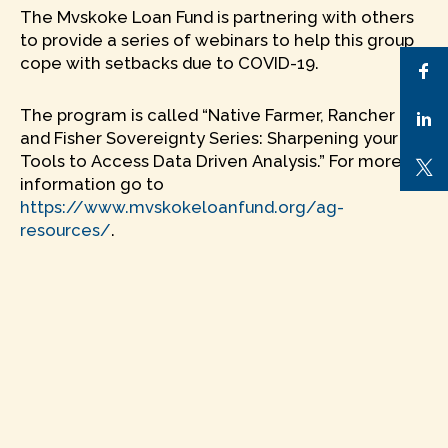
The Mvskoke Loan Fund is partnering with others
to provide a series of webinars to help this group
cope with setbacks due to COVID-19.
The program is called “Native Farmer, Rancher
and Fisher Sovereignty Series: Sharpening your
Tools to Access Data Driven Analysis.” For more
information go to
https://www.mvskokeloanfund.org/ag-
resources/
.