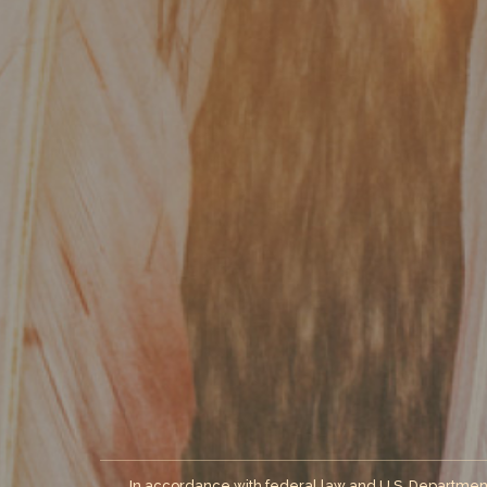
In accordance with federal law and U.S. Department of 