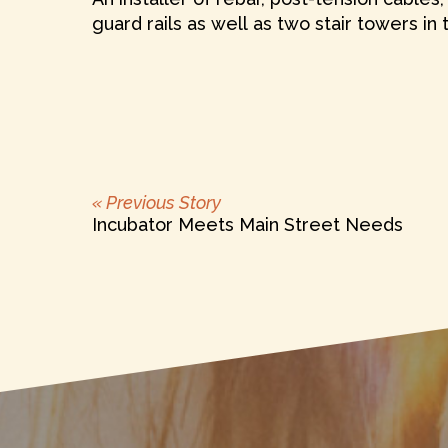
guard rails as well as two stair towers in
Previous
POST
« Previous Story
post:
Incubator Meets Main Street Needs
NAVIGATION