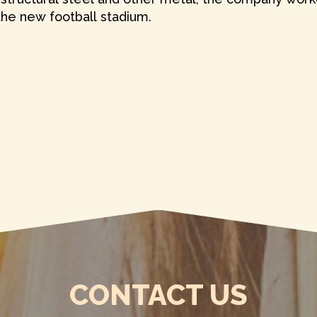
 the new football stadium.
CONTACT US