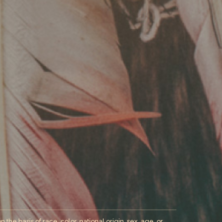
the basis of race, color, national origin, sex, age, or