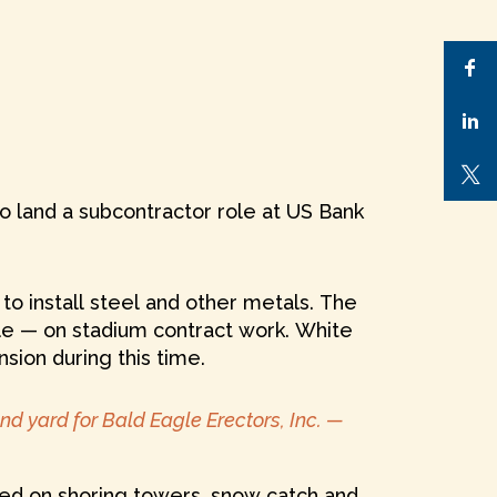
 land a subcontractor role at US Bank
o install steel and other metals. The
le — on stadium contract work. White
sion during this time.
nd yard for Bald Eagle Erectors, Inc. —
rked on shoring towers, snow catch and