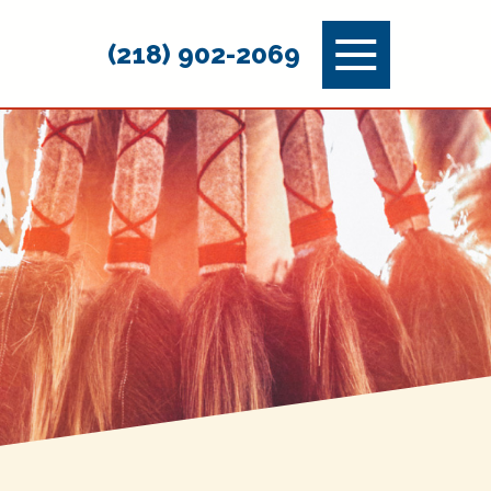
Menu
(218) 902-2069
Toggle