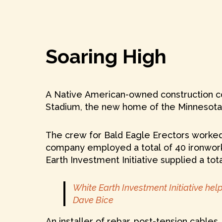
Soaring High
A Native American-owned construction co
Stadium, the new home of the Minnesota 
The crew for Bald Eagle Erectors worked 
company employed a total of 40 ironwork
Earth Investment Initiative supplied a tot
White Earth Investment Initiative he
Dave Bice
An installer of rebar, post-tension cable