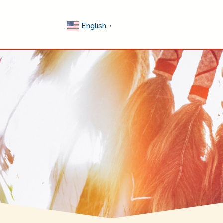
English
▼