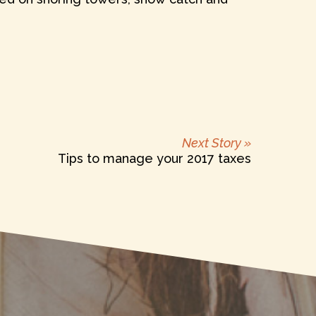
Next
Next Story »
post:
Tips to manage your 2017 taxes