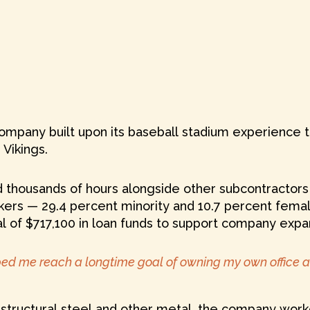
mpany built upon its baseball stadium experience to
Vikings.
thousands of hours alongside other subcontractors t
ers — 29.4 percent minority and 10.7 percent fema
al of $717,100 in loan funds to support company expan
lped me reach a longtime goal of owning my own office a
s, structural steel and other metal, the company wo