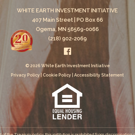
WHITE EARTH INVESTMENT INITIATIVE
407 Main Street | PO Box 66
Ogema, MN 56569-0066
(218) 902-2069
© 2026 White Earth Investment Initiative
Privacy Policy
|
Cookie Policy
|
Accessibility Statement
the Treasury policy, this institution is prohibited from discriminating on 