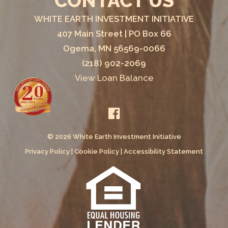
CONTACT US
WHITE EARTH INVESTMENT INITIATIVE
407 Main Street | PO Box 66
Ogema, MN 56569-0066
(218) 902-2069
View Loan Balance
© 2026 White Earth Investment Initiative
Privacy Policy
|
Cookie Policy
|
Accessibility Statement