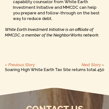
capability counselor from White Earth
Investment Initiative and MMCDC can help
you prepare and follow-through on the best
way to reduce debt.
White Earth Investment Initiative is an affiliate of
MMCDC, a member of the NeighborWorks network.
Previous
Ne
POST
« Previous Story
Next Story »
post:
po
Soaring High
White Earth Tax Site returns total 450
NAVIGATION