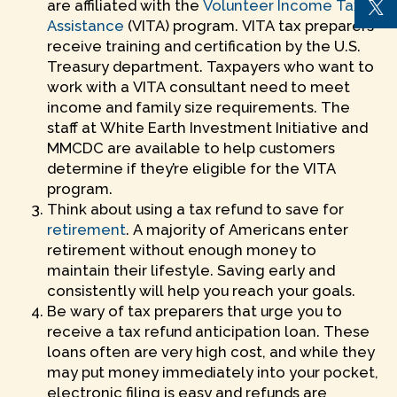
are affiliated with the
Volunteer Income Tax
Assistance
(VITA) program. VITA tax preparers
receive training and certification by the U.S.
Treasury department. Taxpayers who want to
work with a VITA consultant need to meet
income and family size requirements. The
staff at White Earth Investment Initiative and
MMCDC are available to help customers
determine if they’re eligible for the VITA
program.
Think about using a tax refund to save for
retirement
. A majority of Americans enter
retirement without enough money to
maintain their lifestyle. Saving early and
consistently will help you reach your goals.
Be wary of tax preparers that urge you to
receive a tax refund anticipation loan. These
loans often are very high cost, and while they
may put money immediately into your pocket,
electronic filing is easy and refunds are