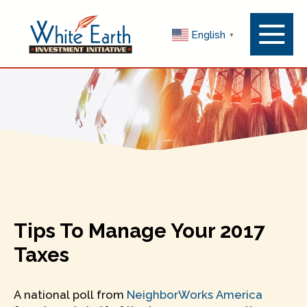
Menu
English
▼
Toggle
Tips To Manage Your 2017
Taxes
A national poll from
NeighborWorks America