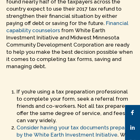
found nearly half of the taxpayers across the
country expect to use their 2017 tax refund to
strengthen their financial situation by either
paying off debt or saving for the future.
Financial
capability counselors
from White Earth
Investment Initiative and Midwest Minnesota
Community Development Corporation are ready
to help you make the best decision possible when
it comes to completing tax forms, saving and
managing debt.
If you’re using a tax preparation professional
to complete your form, seek a referral from
friends and co-workers. Not all tax preparers
offer the same degree of service, and fees
can vary widely.
Consider having your tax documents prepared
by the White Earth Investment Initiative
. We