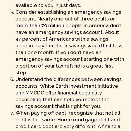
available to you in just days.
Consider establishing an emergency savings
account. Nearly one out of three adults or
more than 70 million people in America don’t
have an emergency savings account. About
47 percent of Americans with a savings
account say that their savings would last less
than one month. If you don’t have an
emergency savings account starting one with
a portion of your tax refund is a great first
step.
Understand the differences between savings
accounts. White Earth Investment Initiative
and MMCDC offer financial capability
counseling that can help you select the
savings account that is right for you.
When paying off debt, recognize that not all
debt is the same. Home mortgage debt and
credit card debt are very different. A financial